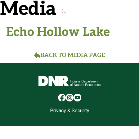
Media
Echo Hollow Lake
BACK TO MEDIA PAGE
Privacy & Security